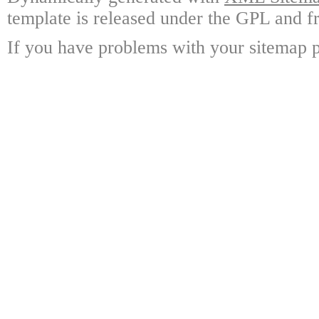
template is released under the GPL and fr
If you have problems with your sitemap p