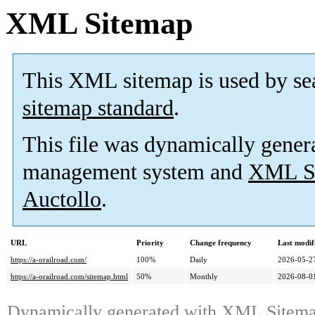
XML Sitemap
This XML sitemap is used by se
sitemap standard
.
This file was dynamically gener
management system and
XML Si
Auctollo
.
URL
Priority
Change frequency
Last modi
https://a-orailroad.com/
100%
Daily
2026-05-2
https://a-orailroad.com/sitemap.html
50%
Monthly
2026-08-0
Dynamically generated with
XML Sitemap